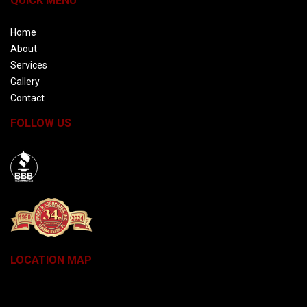
QUICK MENU
Home
About
Services
Gallery
Contact
FOLLOW US
BBB
LOCATION MAP