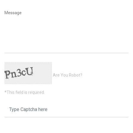
Are You Robot?
*This field is required.