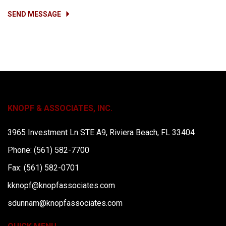
SEND MESSAGE
KNOPF & ASSOCIATES, INC.
3965 Investment Ln STE A9, Riviera Beach, FL 33404
Phone: (561) 582-7700
Fax: (561) 582-0701
kknopf@knopfassociates.com
sdunnam@knopfassociates.com