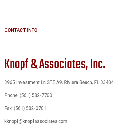
CONTACT INFO
Knopf & Associates, Inc.
3965 Investment Ln STE A9, Riviera Beach, FL 33404
Phone: (561) 582-7700
Fax: (561) 582-0701
kknopf@knopfassociates.com