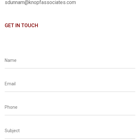
sdunnam@knopfassociates.com
GET IN TOUCH